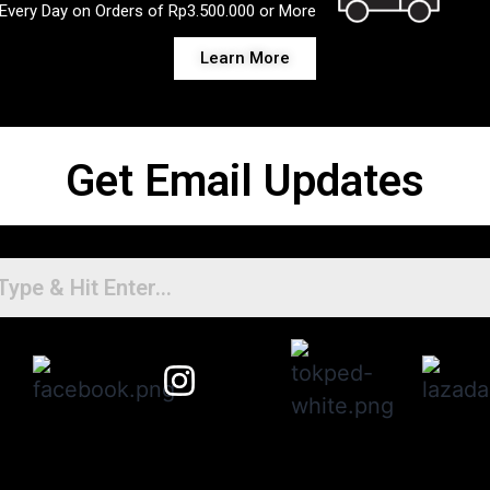
Every Day on Orders of Rp3.500.000 or More
Learn More
Get Email Updates