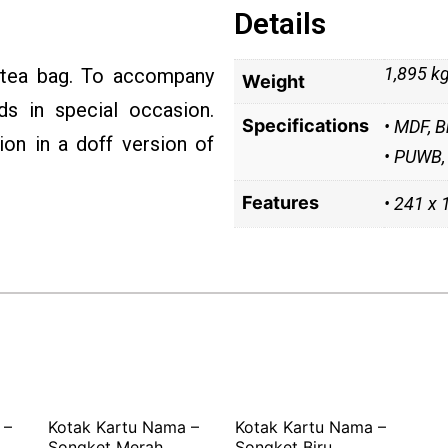
Details
1,895 k
 tea bag. To accompany
Weight
ds in special occasion.
Specifications
• MDF, B
on in a doff version of
• PUWB, 
Features
• 241 x
 –
Kotak Kartu Nama –
Kotak Kartu Nama –
Songket Merah
Songket Biru