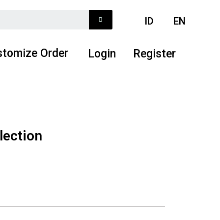
ID
EN
stomize Order
Login
Register
lection