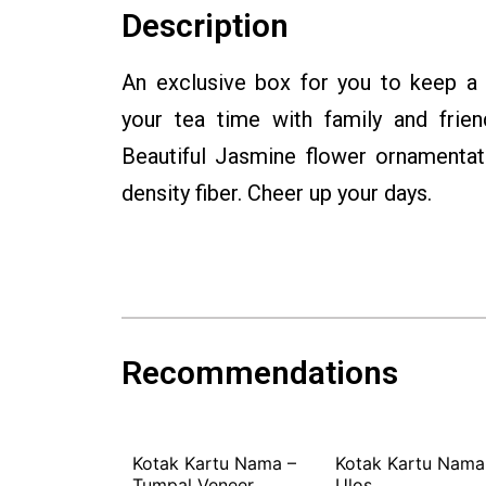
Description
An exclusive box for you to keep a
your tea time with family and frien
Beautiful Jasmine flower ornamentati
density fiber. Cheer up your days.
Recommendations
der Elephant
Kotak Kartu Nama –
Kotak Kartu Nama
Tumpal Veneer
Ulos