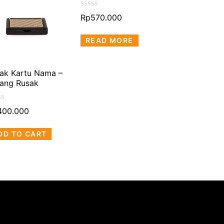
Rated
Rated
Rp
570.000
Rp
570.000
0
0
out
out
READ MORE
READ MOR
of
of
5
5
ak Kartu Nama –
ang Rusak
ed
400.000
DD TO CART