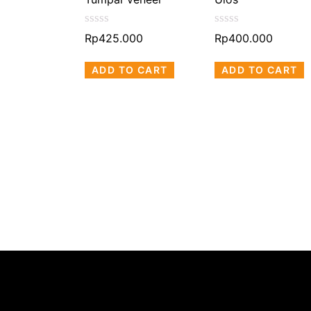
00
Rated
Rated
Rp
425.000
Rp
400.000
0
0
MORE
out
out
ADD TO CART
ADD TO CART
of
of
5
5