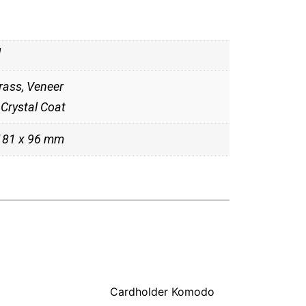
g
rass, Veneer
Crystal Coat
 181 x 96 mm
Cardholder Komodo
Cardholder 