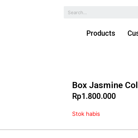
Products
Cu
Box Jasmine Col
Rp
1.800.000
Stok habis