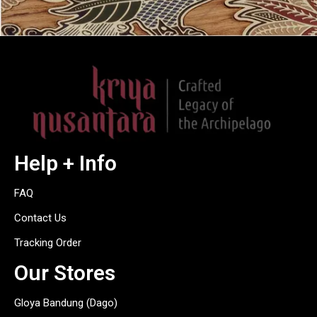
Help + Info
FAQ
Contact Us
Tracking Order
Our Stores
Gloya Bandung (Dago)