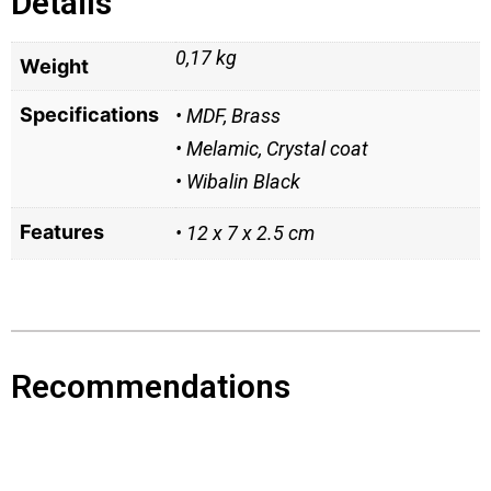
Details
0,17 kg
Weight
Specifications
• MDF, Brass
• Melamic, Crystal coat
• Wibalin Black
Features
• 12 x 7 x 2.5 cm
Recommendations