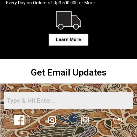
Every Day on Orders of Rp3.500.000 or More
Learn More
Get Email Updates