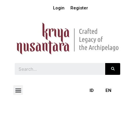
Login
Register
ID
EN