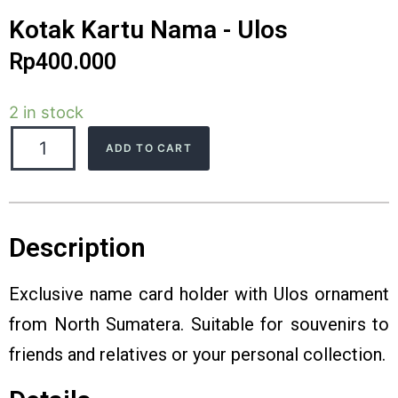
Kotak Kartu Nama - Ulos
Rp
400.000
2 in stock
ADD TO CART
Description
Exclusive name card holder with Ulos ornament
from North Sumatera. Suitable for souvenirs to
friends and relatives or your personal collection.