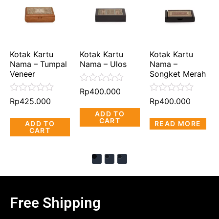
Kotak Kartu
Kotak Kartu
Kotak Kartu
Nama – Tumpal
Nama – Ulos
Nama –
Veneer
Songket Merah
Rated
Rp
400.000
0
Rated
Rated
Rp
425.000
Rp
400.000
out
0
0
ADD TO
of
out
out
CART
5
ADD TO
READ MORE
of
of
CART
5
5
Free Shipping