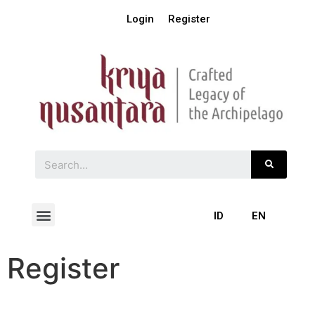
Login
Register
ID
EN
Register