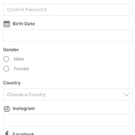
Birth Date
Gender
Male
Female
Country
Choose a Country
Instagram
Facebook