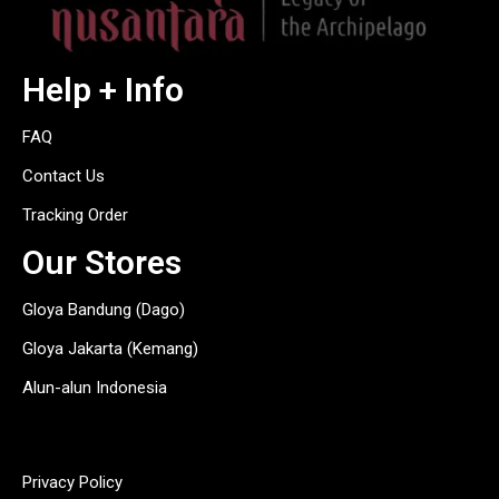
Help + Info
FAQ
Contact Us
Tracking Order
Our Stores
Gloya Bandung (Dago)
Gloya Jakarta (Kemang)
Alun-alun Indonesia
hitam
Privacy Policy