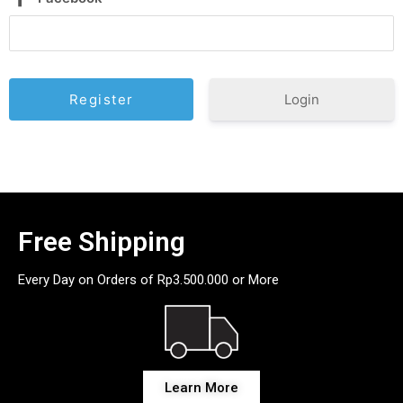
Login
Free Shipping
Every Day on Orders of Rp3.500.000 or More
Learn More