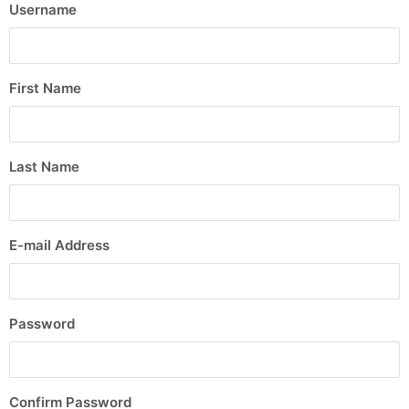
Username
First Name
Last Name
E-mail Address
Password
Confirm Password