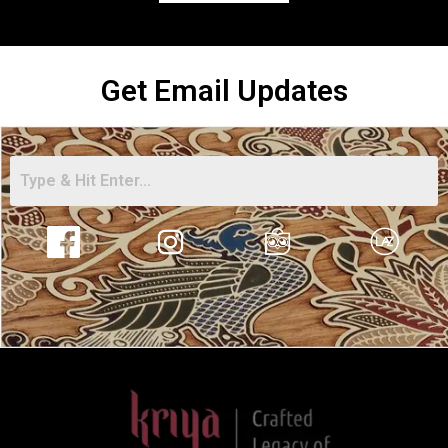
Get Email Updates