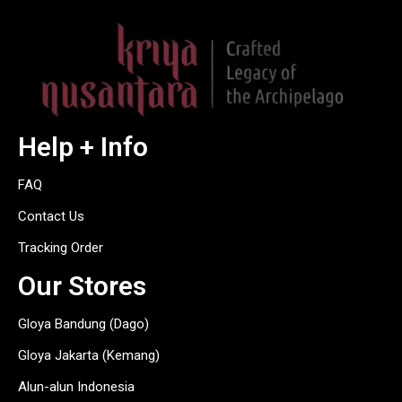
Help + Info
FAQ
Contact Us
Tracking Order
Our Stores
Gloya Bandung (Dago)
Gloya Jakarta (Kemang)
Alun-alun Indonesia