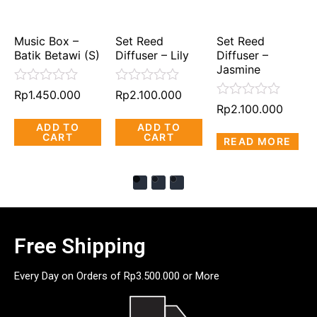
Music Box –
Set Reed
Set Reed
Batik Betawi (S)
Diffuser – Lily
Diffuser –
Jasmine
Rated
Rated
Rp
1.450.000
Rp
2.100.000
0
0
Rated
Rp
2.100.000
out
out
0
ADD TO
ADD TO
of
of
out
CART
CART
5
5
READ MORE
of
5
Free Shipping
Every Day on Orders of Rp3.500.000 or More