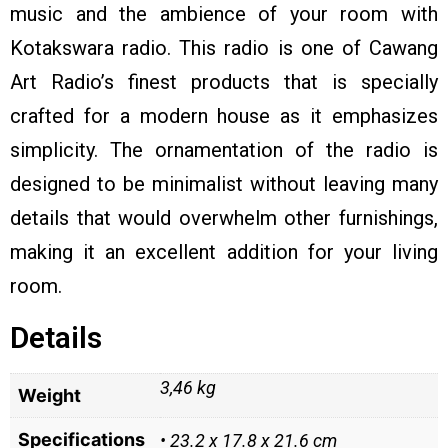
music and the ambience of your room with
Kotakswara radio. This radio is one of Cawang
Art Radio’s finest products that is specially
crafted for a modern house as it emphasizes
simplicity. The ornamentation of the radio is
designed to be minimalist without leaving many
details that would overwhelm other furnishings,
making it an excellent addition for your living
room.
Details
3,46 kg
Weight
Specifications
• 23.2 x 17.8 x 21.6 cm