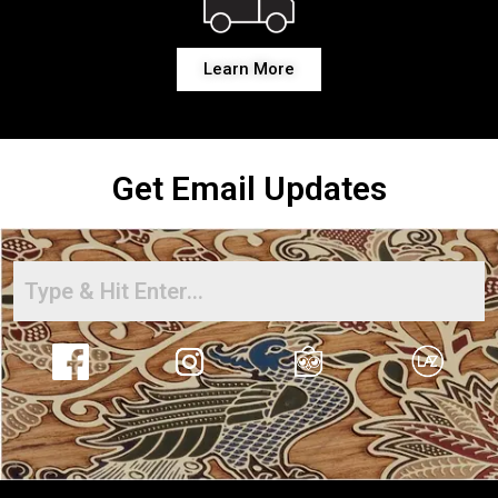
Learn More
Get Email Updates