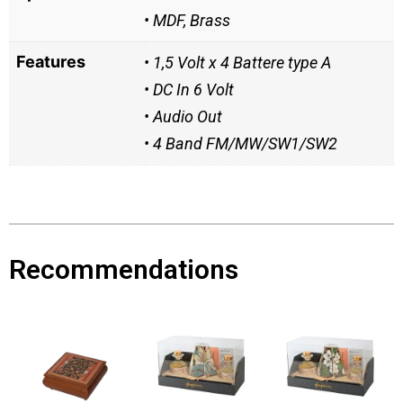
• MDF, Brass
Features
• 1,5 Volt x 4 Battere type A
• DC In 6 Volt
• Audio Out
• 4 Band FM/MW/SW1/SW2
Recommendations