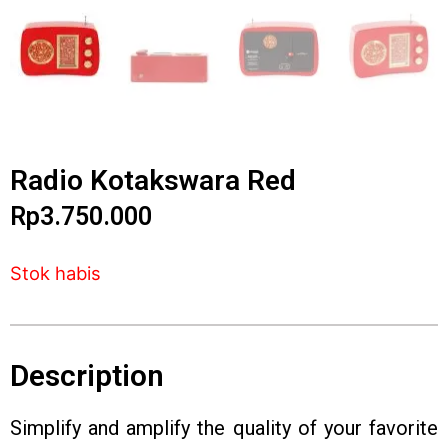
Radio Kotakswara Red
Rp
3.750.000
Stok habis
Description
Simplify and amplify the quality of your favorite