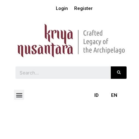
Login
Register
ID
EN