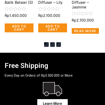
Batik Betawi (S)
Diffuser – Lily
Diffuser –
Jasmine
Rated
Rated
Rp
1.450.000
Rp
2.100.000
0
0
Rated
Rp
2.100.000
out
out
0
ADD TO
ADD TO
of
of
out
CART
CART
5
5
READ MORE
of
5
Free Shipping
Every Day on Orders of Rp3.500.000 or More
Learn More