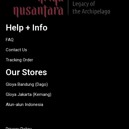
Help + Info
FAQ
Contact Us
Tracking Order
Our Stores
Gloya Bandung (Dago)
Gloya Jakarta (Kemang)
Alun-alun Indonesia
hitam