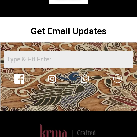
Get Email Updates