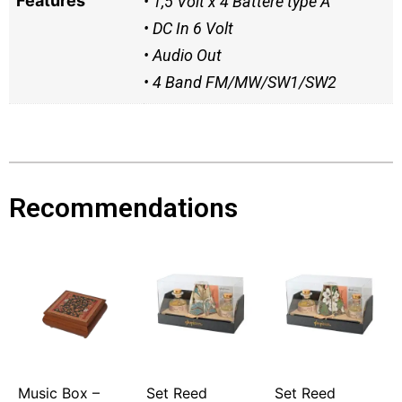
Features
• 1,5 Volt x 4 Battere type A
• DC In 6 Volt
• Audio Out
• 4 Band FM/MW/SW1/SW2
Recommendations
Music Box –
Set Reed
Set Reed