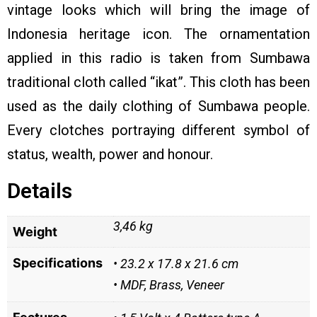
vintage looks which will bring the image of
Indonesia heritage icon. The ornamentation
applied in this radio is taken from Sumbawa
traditional cloth called “ikat”. This cloth has been
used as the daily clothing of Sumbawa people.
Every clotches portraying different symbol of
status, wealth, power and honour.
Details
3,46 kg
Weight
Specifications
• 23.2 x 17.8 x 21.6 cm
• MDF, Brass, Veneer