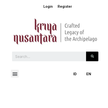
Login
Register
ID
EN