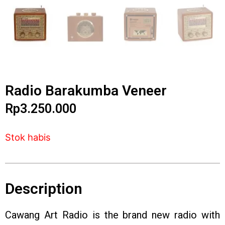
Radio Barakumba Veneer
Rp
3.250.000
Stok habis
Description
Cawang Art Radio is the brand new radio with