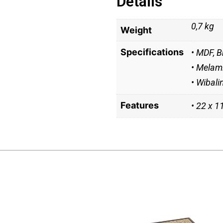
Details
0,7 kg
Weight
Specifications
• MDF, B
• Melami
• Wibali
Features
• 22 x 1