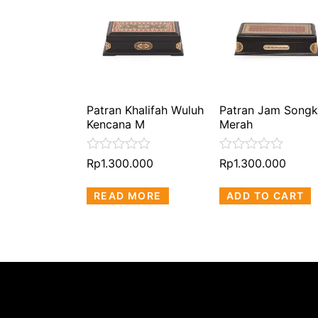
Patran Khalifah Wuluh
Patran Jam Songk
Kencana M
Merah
Rated
Rated
Rp
1.300.000
Rp
1.300.000
0
0
out
out
READ MORE
ADD TO CART
of
of
5
5