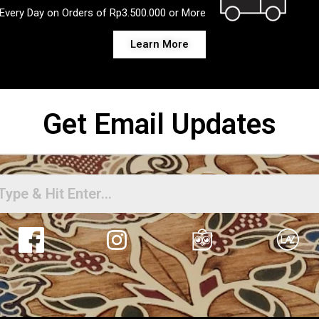
Every Day on Orders of Rp3.500.000 or More
Learn More
Get Email Updates