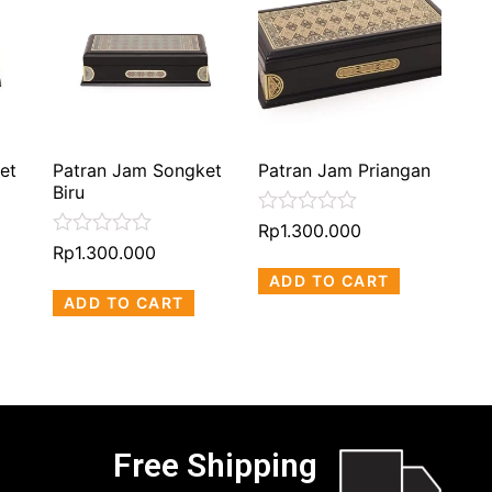
et
Patran Jam Songket
Patran Jam Priangan
Biru
Rated
Rp
1.300.000
0
Rated
Rp
1.300.000
out
0
ADD TO CART
of
out
5
ADD TO CART
of
5
Free Shipping