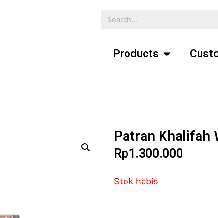
Products
Custo
Patran Khalifah
Rp
1.300.000
Stok habis