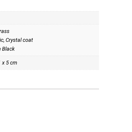
rass
c, Crystal coat
n Black
1 x 5 cm