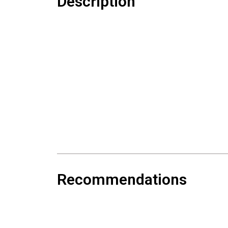
Description
Recommendations