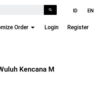
ID
EN
mize Order
Login
Register
 Wuluh Kencana M