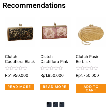
Recommendations
Clutch
Clutch
Clutch Pasir
Cactiflora Black
Cactiflora Pink
Berbisik
Rated
Rated
Rated
Rp
1.950.000
Rp
1.950.000
Rp
1.750.000
0
0
0
out
out
out
READ MORE
READ MORE
ADD TO
of
of
of
CART
5
5
5