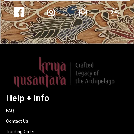
Help + Info
FAQ
Contact Us
Tracking Order