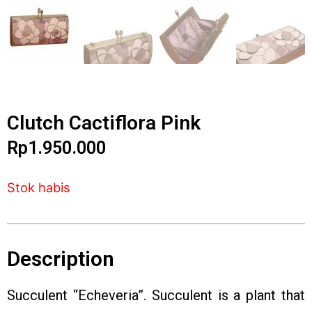
Clutch Cactiflora Pink
Rp
1.950.000
Stok habis
Description
Succulent “Echeveria”. Succulent is a plant that