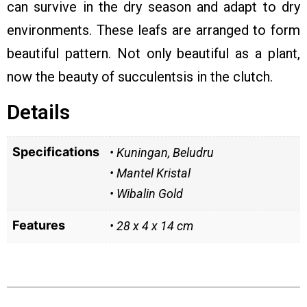
can survive in the dry season and adapt to dry
environments. These leafs are arranged to form
beautiful pattern. Not only beautiful as a plant,
now the beauty of succulentsis in the clutch.
Details
Specifications
• Kuningan, Beludru
• Mantel Kristal
• Wibalin Gold
Features
• 28 x 4 x 14 cm