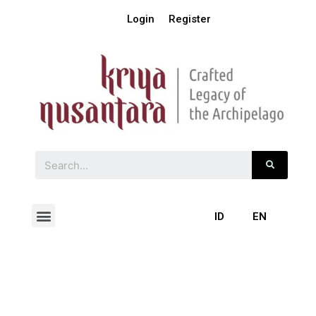
Login
Register
ID
EN