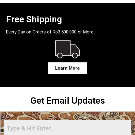
Free Shipping
Every Day on Orders of Rp3.500.000 or More
Learn More
Get Email Updates