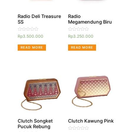
Radio Deli Treasure
Radio
SS
Megamendung Biru
Rated
Rated
Rp
3.500.000
Rp
3.250.000
0
0
out
out
of
of
READ MORE
READ MORE
5
5
Clutch Songket
Clutch Kawung Pink
Pucuk Rebung