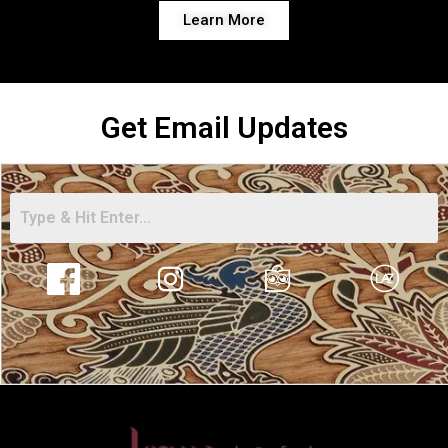
Learn More
Get Email Updates