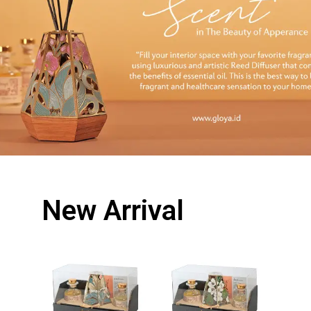
New Arrival