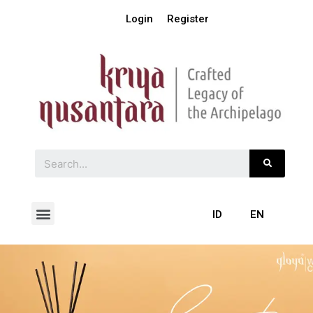
Login
Register
ID
EN