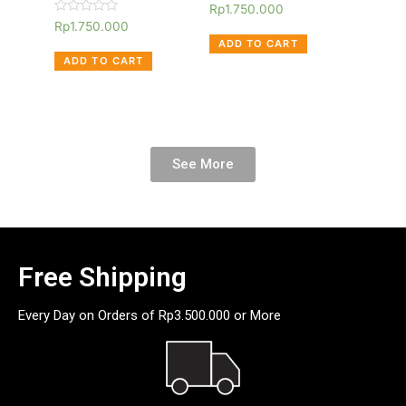
Rated
Rp
1.750.000
0
Rated
Rp
1.750.000
out
0
of
ADD TO CART
out
5
of
ADD TO CART
5
See More
Free Shipping
Every Day on Orders of Rp3.500.000 or More