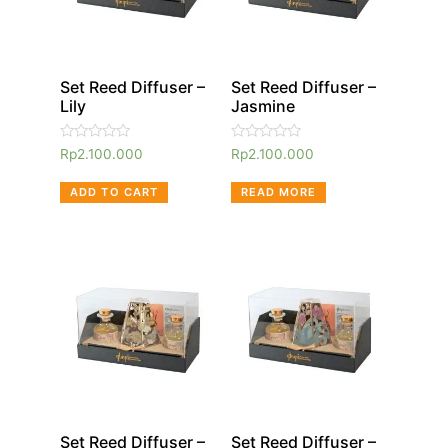
Set Reed Diffuser –
Set Reed Diffuser –
Lily
Jasmine
Rated
Rated
Rp
2.100.000
Rp
2.100.000
0
0
out
out
of
of
ADD TO CART
READ MORE
5
5
Set Reed Diffuser –
Set Reed Diffuser –