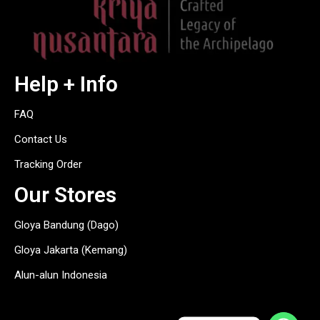
Help + Info
FAQ
Contact Us
Tracking Order
Our Stores
Gloya Bandung (Dago)
Gloya Jakarta (Kemang)
Alun-alun Indonesia
hitam