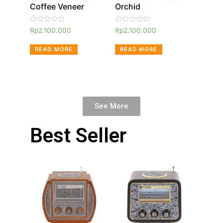
Coffee Veneer
Orchid
Rated
Rated
Rp
2.100.000
Rp
2.100.000
0
0
out
out
of
of
READ MORE
READ MORE
5
5
See More
Best Seller