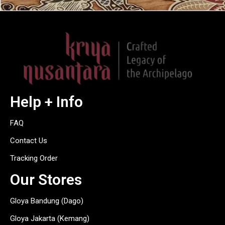
Help + Info
FAQ
Contact Us
Tracking Order
Our Stores
Gloya Bandung (Dago)
Gloya Jakarta (Kemang)