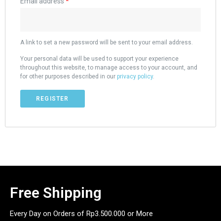
Email address
*
A link to set a new password will be sent to your email address.
Your personal data will be used to support your experience
throughout this website, to manage access to your account, and
for other purposes described in our
privacy policy
.
REGISTER
Free Shipping
Every Day on Orders of Rp3.500.000 or More