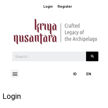
Login
Register
ID
EN
Login