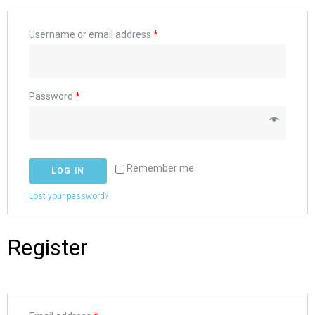
Username or email address
*
Password
*
Remember me
LOG IN
Lost your password?
Register