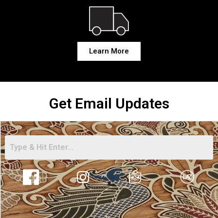
Learn More
Get Email Updates